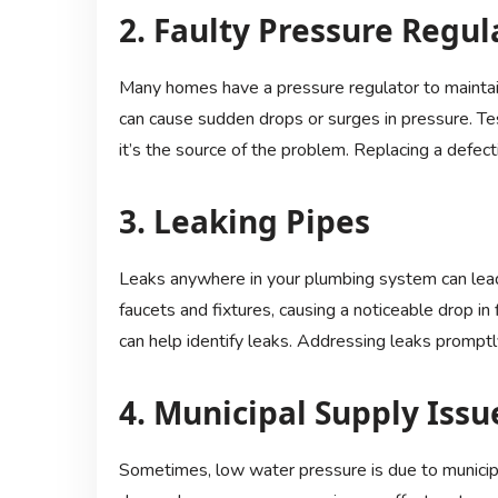
2. Faulty Pressure Regul
Many homes have a pressure regulator to maintain 
can cause sudden drops or surges in pressure. Tes
it’s the source of the problem. Replacing a defec
3. Leaking Pipes
Leaks anywhere in your plumbing system can lea
faucets and fixtures, causing a noticeable drop in 
can help identify leaks. Addressing leaks promp
4. Municipal Supply Issu
Sometimes, low water pressure is due to municip