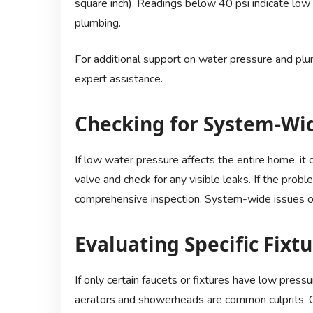
square inch). Readings below 40 psi indicate low 
plumbing.
For additional support on water pressure and plum
expert assistance.
Checking for System-Wi
If low water pressure affects the entire home, it
valve and check for any visible leaks. If the probl
comprehensive inspection. System-wide issues of
Evaluating Specific Fixt
If only certain faucets or fixtures have low press
aerators and showerheads are common culprits. Cl