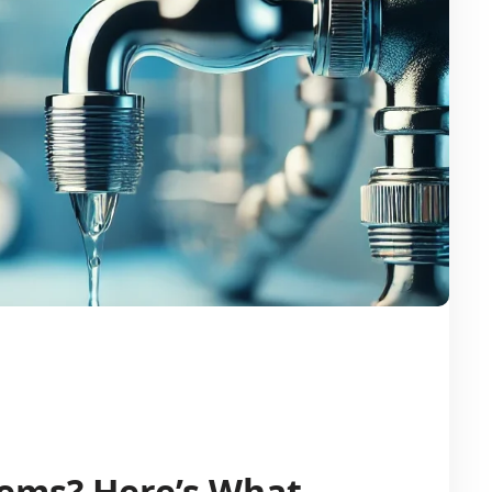
lems? Here’s What