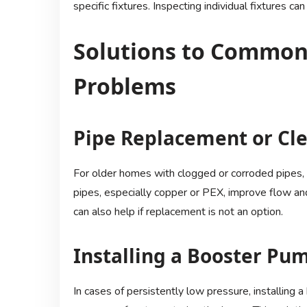
specific fixtures. Inspecting individual fixtures 
Solutions to Common
Problems
Pipe Replacement or Cl
For older homes with clogged or corroded pipes,
pipes, especially copper or PEX, improve flow and
can also help if replacement is not an option.
Installing a Booster Pu
In cases of persistently low pressure, installin