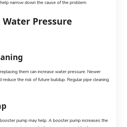
can help narrow down the cause of the problem.
 Water Pressure
eaning
 replacing them can increase water pressure. Newer
 reduce the risk of future buildup. Regular pipe cleaning
mp
g a booster pump may help. A booster pump increases the