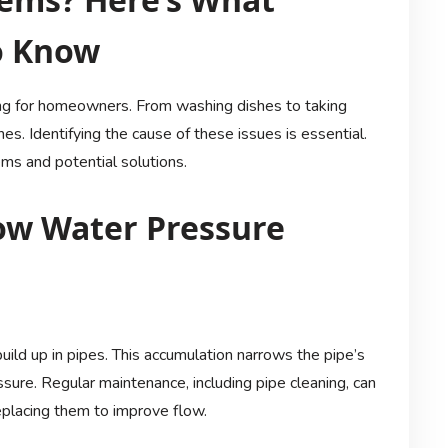
o Know
ing for homeowners. From washing dishes to taking
s. Identifying the cause of these issues is essential.
s and potential solutions.
w Water Pressure
build up in pipes. This accumulation narrows the pipe’s
sure. Regular maintenance, including pipe cleaning, can
replacing them to improve flow.