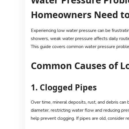
Homeowners Need t
Experiencing low water pressure can be frustrat
showers, weak water pressure affects daily routine
This guide covers common water pressure problem
Common Causes of Lo
1. Clogged Pipes
Over time, mineral deposits, rust, and debris can 
diameter, restricting water flow and reducing pres
help prevent clogging. If pipes are old, consider 