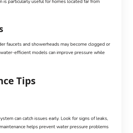
 is particularly useful for homes located far from
s
lder faucets and showerheads may become clogged or
, water-efficient models can improve pressure while
ce Tips
ystem can catch issues early. Look for signs of leaks,
ual maintenance helps prevent water pressure problems