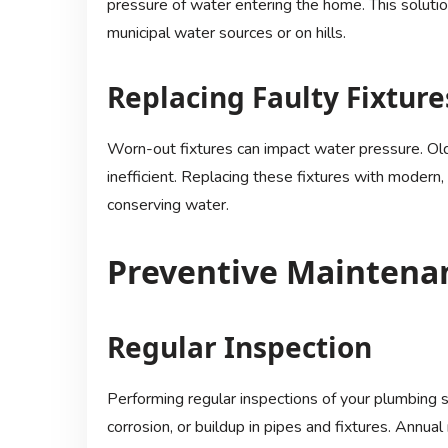
pressure of water entering the home. This solution
municipal water sources or on hills.
Replacing Faulty Fixture
Worn-out fixtures can impact water pressure. O
inefficient. Replacing these fixtures with modern
conserving water.
Preventive Maintenan
Regular Inspection
Performing regular inspections of your plumbing s
corrosion, or buildup in pipes and fixtures. Ann