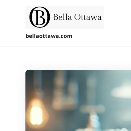
Skip
to
content
bellaottawa.com