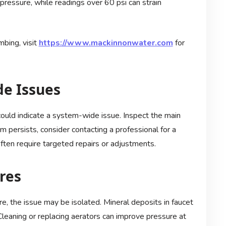
pressure, while readings over 60 psi can strain
bing, visit
https://www.mackinnonwater.com
for
de Issues
 could indicate a system-wide issue. Inspect the main
em persists, consider contacting a professional for a
ten require targeted repairs or adjustments.
ures
ure, the issue may be isolated. Mineral deposits in faucet
eaning or replacing aerators can improve pressure at