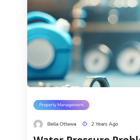
Property Management
Bella Ottawa
2 Years Ago
Water Pressure Prob