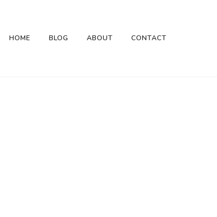
HOME
BLOG
ABOUT
CONTACT