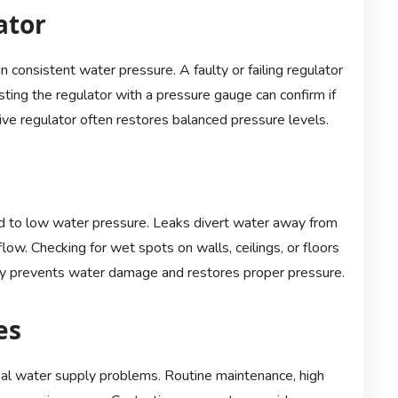
ator
consistent water pressure. A faulty or failing regulator
ting the regulator with a pressure gauge can confirm if
tive regulator often restores balanced pressure levels.
d to low water pressure. Leaks divert water away from
flow. Checking for wet spots on walls, ceilings, or floors
tly prevents water damage and restores proper pressure.
es
al water supply problems. Routine maintenance, high