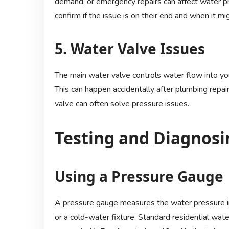
demand, or emergency repairs can affect water pr
confirm if the issue is on their end and when it mi
5. Water Valve Issues
The main water valve controls water flow into your
This can happen accidentally after plumbing repai
valve can often solve pressure issues.
Testing and Diagnosi
Using a Pressure Gauge
A pressure gauge measures the water pressure in
or a cold-water fixture. Standard residential wa