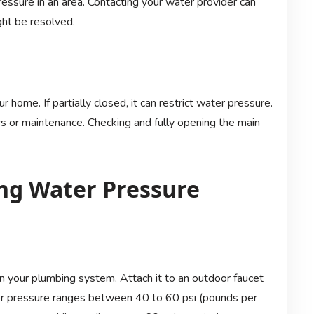
essure in an area. Contacting your water provider can
ght be resolved.
 home. If partially closed, it can restrict water pressure.
rs or maintenance. Checking and fully opening the main
ng Water Pressure
 your plumbing system. Attach it to an outdoor faucet
ter pressure ranges between 40 to 60 psi (pounds per