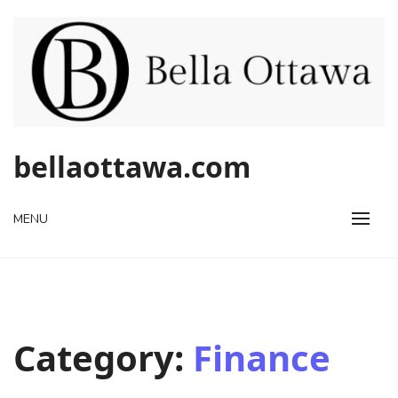
Skip
to
content
bellaottawa.com
MENU
Category:
Finance