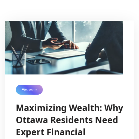
Finance
Maximizing Wealth: Why
Ottawa Residents Need
Expert Financial