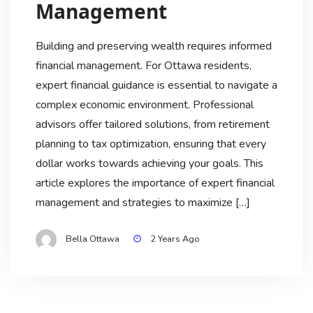
Management
Building and preserving wealth requires informed
financial management. For Ottawa residents,
expert financial guidance is essential to navigate a
complex economic environment. Professional
advisors offer tailored solutions, from retirement
planning to tax optimization, ensuring that every
dollar works towards achieving your goals. This
article explores the importance of expert financial
management and strategies to maximize […]
Bella Ottawa
2 Years Ago