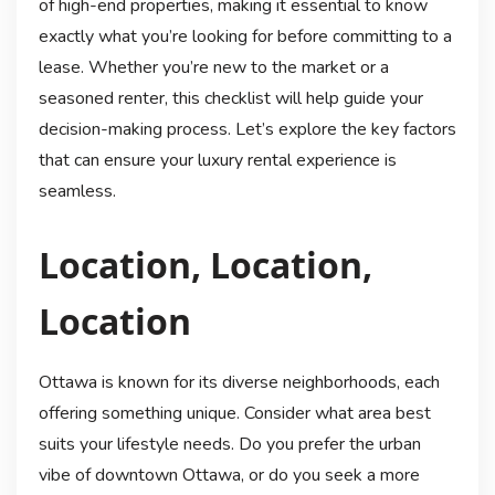
of high-end properties, making it essential to know
exactly what you’re looking for before committing to a
lease. Whether you’re new to the market or a
seasoned renter, this checklist will help guide your
decision-making process. Let’s explore the key factors
that can ensure your luxury rental experience is
seamless.
Location, Location,
Location
Ottawa is known for its diverse neighborhoods, each
offering something unique. Consider what area best
suits your lifestyle needs. Do you prefer the urban
vibe of downtown Ottawa, or do you seek a more