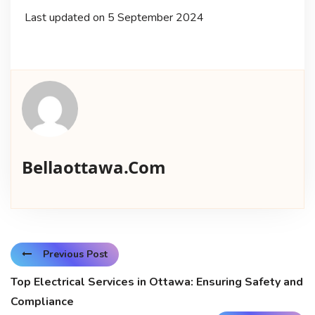
Last updated on
5 September 2024
Bellaottawa.com
Previous Post
Top Electrical Services in Ottawa: Ensuring Safety and
Compliance