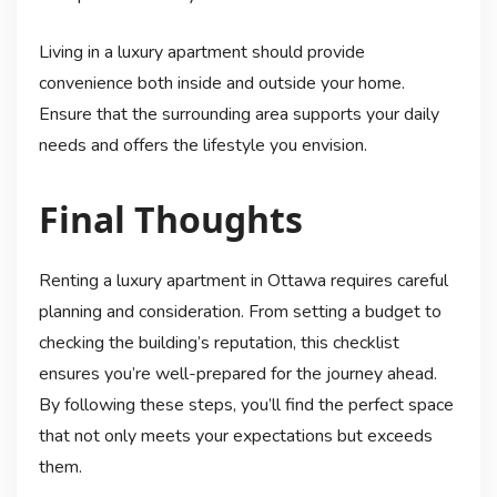
Living in a luxury apartment should provide
convenience both inside and outside your home.
Ensure that the surrounding area supports your daily
needs and offers the lifestyle you envision.
Final Thoughts
Renting a luxury apartment in Ottawa requires careful
planning and consideration. From setting a budget to
checking the building’s reputation, this checklist
ensures you’re well-prepared for the journey ahead.
By following these steps, you’ll find the perfect space
that not only meets your expectations but exceeds
them.