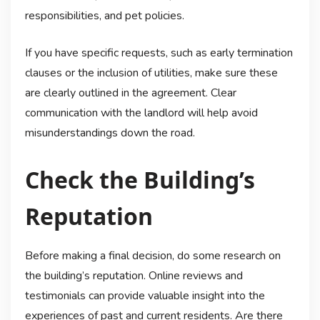
responsibilities, and pet policies.
If you have specific requests, such as early termination
clauses or the inclusion of utilities, make sure these
are clearly outlined in the agreement. Clear
communication with the landlord will help avoid
misunderstandings down the road.
Check the Building’s
Reputation
Before making a final decision, do some research on
the building’s reputation. Online reviews and
testimonials can provide valuable insight into the
experiences of past and current residents. Are there