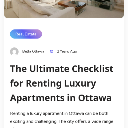
Real Estate
Bella Ottawa
2 Years Ago
The Ultimate Checklist
for Renting Luxury
Apartments in Ottawa
Renting a luxury apartment in Ottawa can be both
exciting and challenging. The city offers a wide range