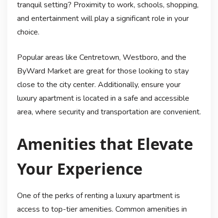
tranquil setting? Proximity to work, schools, shopping,
and entertainment will play a significant role in your
choice.
Popular areas like Centretown, Westboro, and the
ByWard Market are great for those looking to stay
close to the city center. Additionally, ensure your
luxury apartment is located in a safe and accessible
area, where security and transportation are convenient.
Amenities that Elevate
Your Experience
One of the perks of renting a luxury apartment is
access to top-tier amenities. Common amenities in