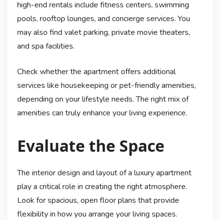
high-end rentals include fitness centers, swimming
pools, rooftop lounges, and concierge services. You
may also find valet parking, private movie theaters,
and spa facilities.
Check whether the apartment offers additional
services like housekeeping or pet-friendly amenities,
depending on your lifestyle needs. The right mix of
amenities can truly enhance your living experience.
Evaluate the Space
The interior design and layout of a luxury apartment
play a critical role in creating the right atmosphere.
Look for spacious, open floor plans that provide
flexibility in how you arrange your living spaces.