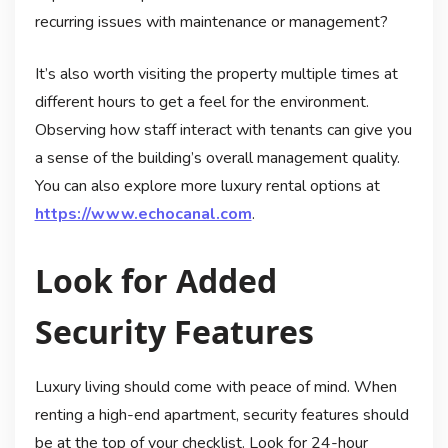
recurring issues with maintenance or management?
It’s also worth visiting the property multiple times at
different hours to get a feel for the environment.
Observing how staff interact with tenants can give you
a sense of the building’s overall management quality.
You can also explore more luxury rental options at
https://www.echocanal.com
.
Look for Added
Security Features
Luxury living should come with peace of mind. When
renting a high-end apartment, security features should
be at the top of your checklist. Look for 24-hour