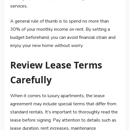
services.
A general rule of thumb is to spend no more than
30% of your monthly income on rent. By setting a
budget beforehand, you can avoid financial strain and
enjoy your new home without worry.
Review Lease Terms
Carefully
When it comes to luxury apartments, the lease
agreement may include special terms that differ from
standard rentals. It’s important to thoroughly read the
lease before signing. Pay attention to details such as
lease duration, rent increases, maintenance