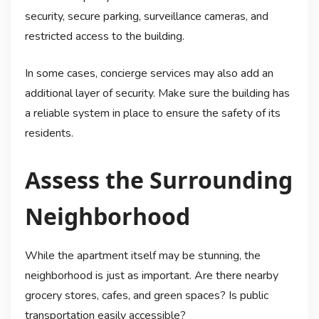
security, secure parking, surveillance cameras, and
restricted access to the building.
In some cases, concierge services may also add an
additional layer of security. Make sure the building has
a reliable system in place to ensure the safety of its
residents.
Assess the Surrounding
Neighborhood
While the apartment itself may be stunning, the
neighborhood is just as important. Are there nearby
grocery stores, cafes, and green spaces? Is public
transportation easily accessible?