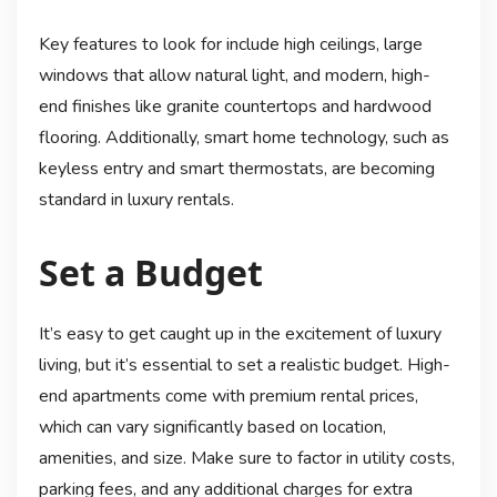
Key features to look for include high ceilings, large
windows that allow natural light, and modern, high-
end finishes like granite countertops and hardwood
flooring. Additionally, smart home technology, such as
keyless entry and smart thermostats, are becoming
standard in luxury rentals.
Set a Budget
It’s easy to get caught up in the excitement of luxury
living, but it’s essential to set a realistic budget. High-
end apartments come with premium rental prices,
which can vary significantly based on location,
amenities, and size. Make sure to factor in utility costs,
parking fees, and any additional charges for extra