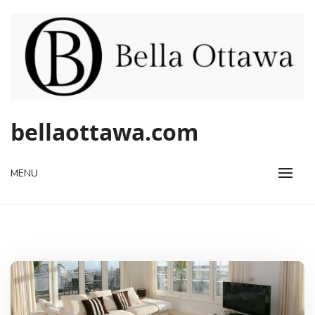
Skip
to
content
bellaottawa.com
MENU