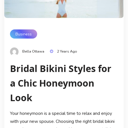
Business
Bella Ottawa
2 Years Ago
Bridal Bikini Styles for
a Chic Honeymoon
Look
Your honeymoon is a special time to relax and enjoy
with your new spouse. Choosing the right bridal bikini