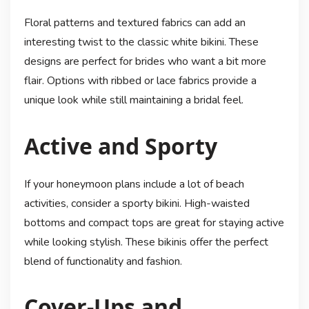
Floral patterns and textured fabrics can add an
interesting twist to the classic white bikini. These
designs are perfect for brides who want a bit more
flair. Options with ribbed or lace fabrics provide a
unique look while still maintaining a bridal feel.
Active and Sporty
If your honeymoon plans include a lot of beach
activities, consider a sporty bikini. High-waisted
bottoms and compact tops are great for staying active
while looking stylish. These bikinis offer the perfect
blend of functionality and fashion.
Cover-Ups and