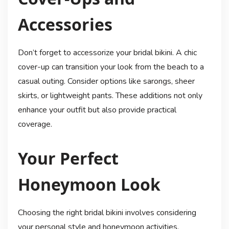
Accessories
Don’t forget to accessorize your bridal bikini. A chic
cover-up can transition your look from the beach to a
casual outing. Consider options like sarongs, sheer
skirts, or lightweight pants. These additions not only
enhance your outfit but also provide practical
coverage.
Your Perfect
Honeymoon Look
Choosing the right bridal bikini involves considering
your personal style and honeymoon activities.