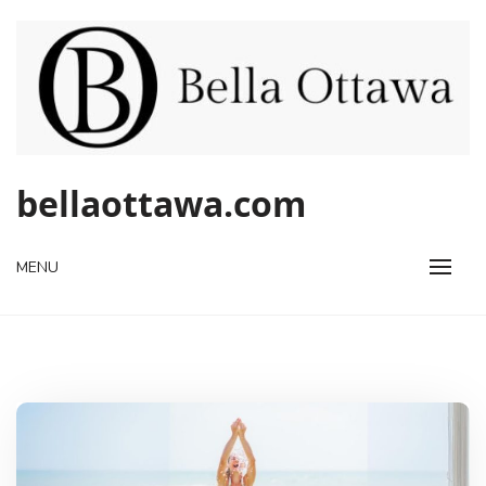
Skip
to
content
bellaottawa.com
MENU