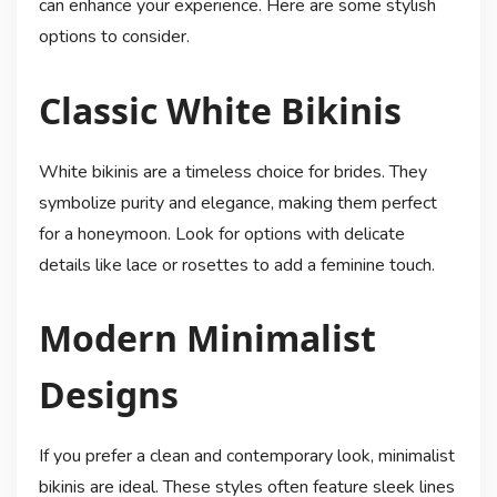
can enhance your experience. Here are some stylish
options to consider.
Classic White Bikinis
White bikinis are a timeless choice for brides. They
symbolize purity and elegance, making them perfect
for a honeymoon. Look for options with delicate
details like lace or rosettes to add a feminine touch.
Modern Minimalist
Designs
If you prefer a clean and contemporary look, minimalist
bikinis are ideal. These styles often feature sleek lines