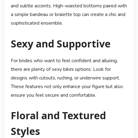
and subtle accents. High-waisted bottoms paired with
a simple bandeau or bralette top can create a chic and
sophisticated ensemble.
Sexy and Supportive
For brides who want to feel confident and alluring,
there are plenty of sexy bikini options. Look for
designs with cutouts, ruching, or underwire support.
These features not only enhance your figure but also
ensure you feel secure and comfortable.
Floral and Textured
Styles