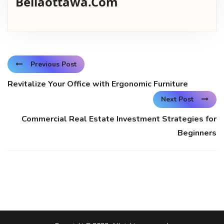
Bellaottawa.com
Previous Post
Revitalize Your Office with Ergonomic Furniture
Next Post
Commercial Real Estate Investment Strategies for
Beginners