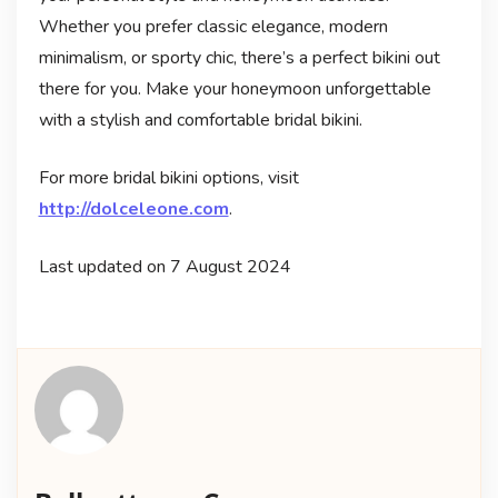
Whether you prefer classic elegance, modern
minimalism, or sporty chic, there’s a perfect bikini out
there for you. Make your honeymoon unforgettable
with a stylish and comfortable bridal bikini.
For more bridal bikini options, visit
http://dolceleone.com
.
Last updated on
7 August 2024